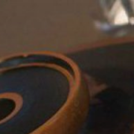
Skip
to
content