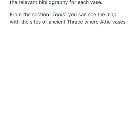
the relevant bibliography for each vase.
From the section “
Tools
” you can see the
map
with the sites of ancient Thrace where Attic vases
have been found and the
timeline
of the project.
The
timeline
records all the sites with Attic vases
and the period they are dated.
To access more information, if you have special
interest in the field of the project, you will have to
register
and then contact us through the
Contact
Form
to activate your account.
Copyright © 2019 AtticPOT
This work is licensed under a
Creative Commons
Attribution-NonCommercial-NoDerivatives 4.0
International License
.