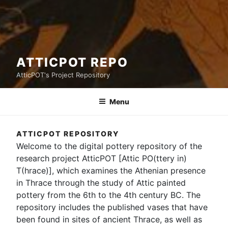
ATTICPOT REPO
AtticPOT's Project Repository
Menu
ATTICPOT REPOSITORY
Welcome to the digital pottery repository of the
research project AtticPOT [Attic PO(ttery in)
T(hrace)], which examines the Athenian presence
in Thrace through the study of Attic painted
pottery from the 6th to the 4th century BC. The
repository includes the published vases that have
been found in sites of ancient Thrace, as well as