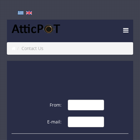
Contact Us
From:
E-mail: