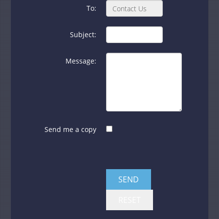
To:
Subject:
Message:
Send me a copy
SEND
RESET