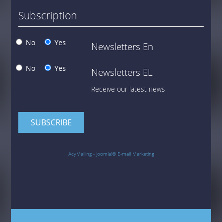
Subscription
No
Yes
Newsletters En
No
Yes
Newsletters EL
Receive our latest news
AcyMailing - Joomla!® E-mail Marketing