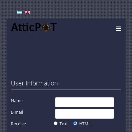
User Information
Name
E-mail
Receive
Text
HTML