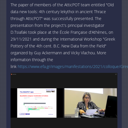
The paper of members of the AtticPOT team entitled "Old
data new tools: 4th century lekythoi in ancient Thrace
through AtticPOT" was successfully presented. The
presentation from the project's principal investigator
D.Tsiafaki took place at the École Française d'Athènes, on
29/11/2021 and during the International Workshop "Greek
Pottery of the 4th cent. B.C. New Data from the Field"
organized by Guy Ackermann and Vicky Vlachou. More
information through the
link
https://www.efa.gr/images/manifestations/2021/colloque/Gre