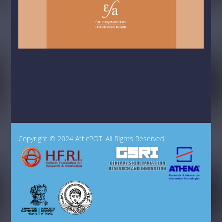
Copyright © 2024 AtticPOT. All Rights Reserved.