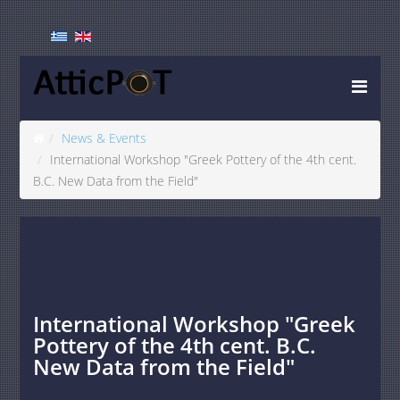
News & Events
International Workshop "Greek Pottery of the 4th cent.
B.C. New Data from the Field"
International Workshop "Greek
Pottery of the 4th cent. B.C.
New Data from the Field"