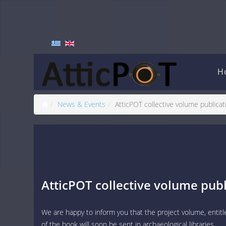
H
News & Events
AtticPOT collective volume publicat
AtticPOT collective volume publ
We are happy to inform you that the project volume, entitl
of the book will soon be sent in archaeological libraries.