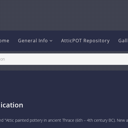
ome
General Info
AtticPOT Repository
Gal
ion
ication
ed "Attic painted pottery in ancient Thrace (6th – 4th century BC). New 