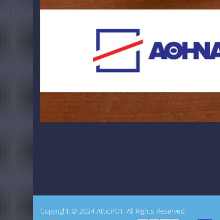
Copyright © 2024 AtticPOT. All Rights Reserved.