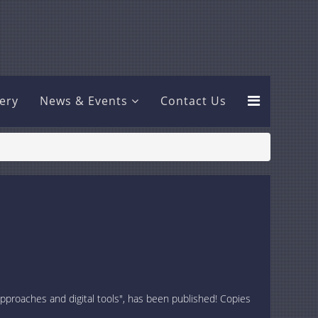
lery
News & Events
Contact Us
approaches and digital tools", has been published! Copies